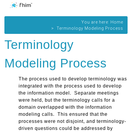
You are here:
Home
Terminology Modeling Process
Terminology
Modeling Process
The
process
used to develop terminology was
integrated with the process used to develop
the information model. Separate meetings
were held, but the terminology calls for a
domain overlapped with the information
modeling calls. This ensured that the
processes were not disjoint, and terminology-
driven questions could be addressed by