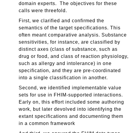
domain experts. The objectives for these
calls were threefold.
First, we clarified and confirmed the
semantics of the target sp
ecifications. This
often meant comparative analysis. Substance
sensitivities, for instance, are classified by
distinct axes (class of substance, such as
drug or food, and class of reaction physiology,
such as allergy and intolerance) in one
specification, and they are pre-coordinated
into a single classification in another.
Second, we identified implementable value
sets for use in FHIM-supported interactions.
Early on, this effort included some authoring
work, but later devolved into identifying the
extant specifications and documenting them
in a common framework