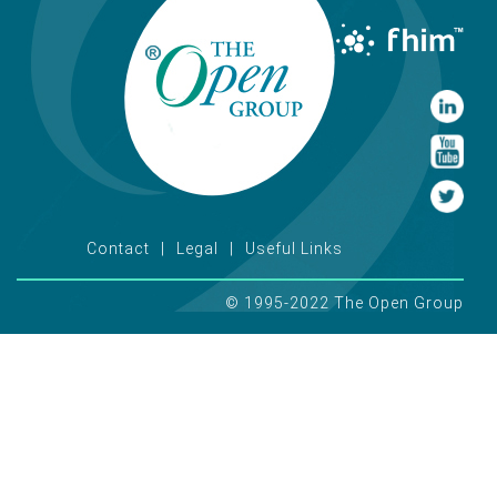
Contact
Legal
Useful Links
© 1995-2022 The Open Group