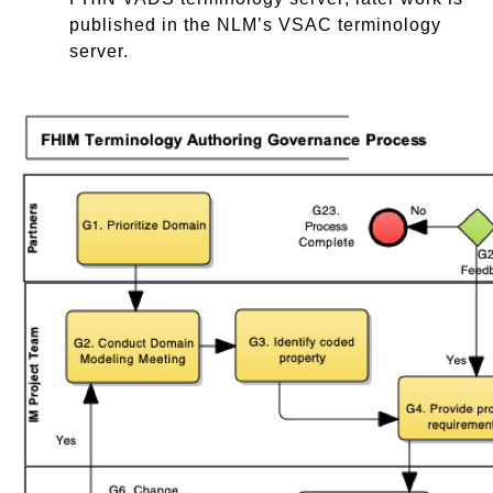
published in the NLM’s VSAC terminology
server.