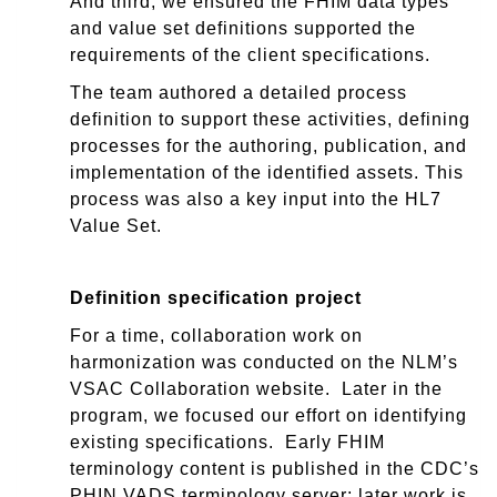
And third, we ensured the FHIM data types
and value set definitions supported the
requirements of the client specifications.
The team authored a detailed process
definition to support these activities, defining
processes for the authoring, publication, and
implementation of the identified assets. This
process was also a key input into the HL7
Value Set.
Definition specification project
For a time, collaboration work on
harmonization was conducted on the NLM’
s
VSAC
Collaboration website
.
Later in the
program, we focused our effort on identifying
existing specifications. Early FHIM
terminology content is published in the CDC’s
PHIN VADS terminology server; later work is