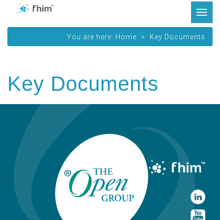
Tog
navi
You are here:
Home
Key Documents
Key Documents