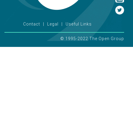
Contact
Legal
Useful Links
© 1995-2022 The Open Group