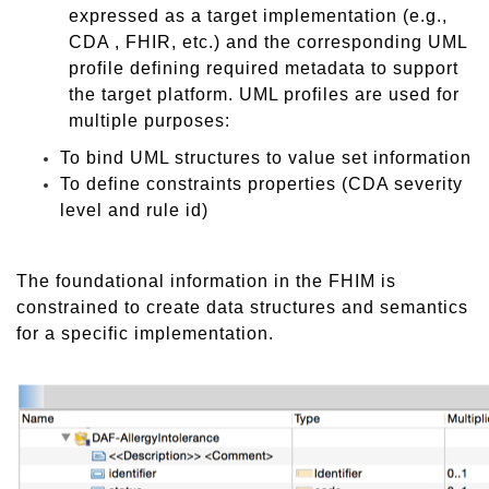
expressed as a target implementation (e.g.,
CDA , FHIR, etc.) and the corresponding UML
profile defining required metadata to support
the target platform. UML profiles are used for
multiple purposes:
To bind UML structures to value set information
To define constraints properties (CDA severity
level and rule id)
The foundational information in the FHIM is
constrained to create data structures and semantics
for a specific implementation.