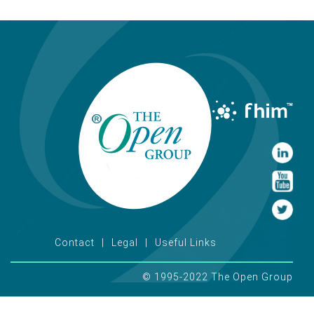
Contact
Legal
Useful Links
© 1995-2022 The Open Group