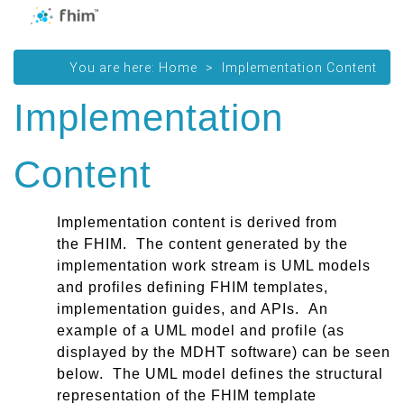
You are here:
Home
Implementation Content
Implementation
Content
I
mplementation content
is derived from
the
FHIM
. The content generated by the
implementation work stream is UML models
and profiles defining FHIM templates,
implementation guides, and APIs. An
example of a UML model and profile (as
displayed by the MDHT software) can be seen
below. The UML model defines the structural
representation of the FHIM template