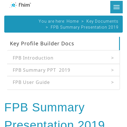
Tog
navi
You are here:
Home
Key Documents
FPB Summary Presentation 2019
Key Profile Builder Docs
FPB Introduction
FPB Summary PPT  2019
FPB User Guide
FPB Summary
Presentation 2019