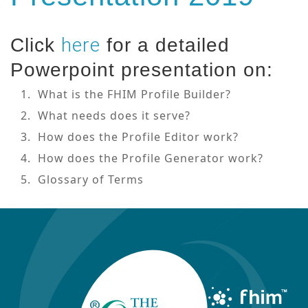
here
Click
for a detailed
Powerpoint presentation on:
1. What is the FHIM Profile Builder?
2. What needs does it serve?
3. How does the Profile Editor work?
4. How does the Profile Generator work?
5. Glossary of Terms