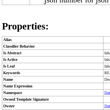
Properties:
Alias
Classifier Behavior
Is Abstract
fal
Is Active
fal
Is Leaf
fal
Keywords
RE
Name
Dec
Name Expression
Namespace
Dat
Owned Template Signature
Owner
Dat